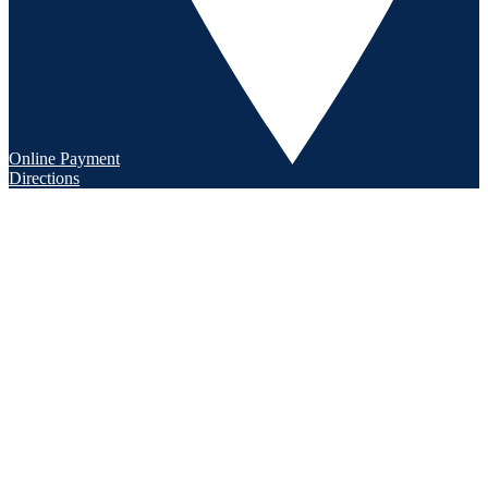
Online Payment
Directions