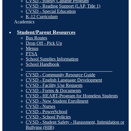
CVSD - Highly Capable Program
CVSD - Reading Support (LAP, Title 1)
CVSD - Special Education
K-12 Curriculum
Academics
Student/Parent Resources
Bus Routes
Drop Off - Pick Up
Menus
PTSA
School Supplies Information
School Handbook
_____________________________________
CVSD - Community Resource Guide
CVSD - English Language Development
CVSD - Facility Use Requests
CVSD - Forms & Documents
CVSD - HEART-Program for Homeless Students
CVSD - New Student Enrollment
CVSD - Nurses
CVSD - PowerSchool
CVSD - School Policies
CVSD - Student Safety - Harassment, Intimidation or
Bullying (HIB)