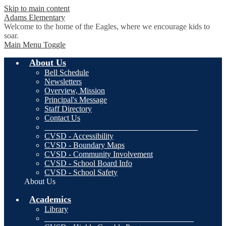
Skip to main content
Adams
Elementary
Welcome to the home of the Eagles, where we encourage kids to
soar.
Main Menu Toggle
About Us
Bell Schedule
Newsletters
Overview, Mission
Principal's Message
Staff Directory
Contact Us
______________________________________
CVSD - Accessibility
CVSD - Boundary Maps
CVSD - Community Involvement
CVSD - School Board Info
CVSD - School Safety
About Us
Academics
Library
_____________________________________