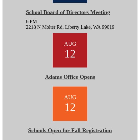
School Board of Directors Meeting
6 PM
2218 N Molter Rd, Liberty Lake, WA 99019
AUG
12
Adams Office Opens
AUG
12
Schools Open for Fall Registration