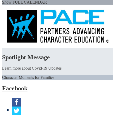
Show FULL CALENDAR
Spotlight Message
Learn more about Covid-19 Updates
Character Moments for Families
Facebook
Facebook