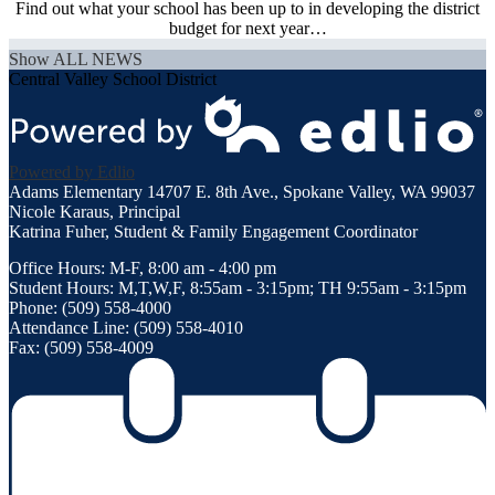
Find out what your school has been up to in developing the district
budget for next year…
Show ALL NEWS
Central Valley School District
Powered by Edlio
Adams Elementary
14707 E. 8th Ave., Spokane Valley, WA 99037
Nicole Karaus, Principal
Katrina Fuher, Student & Family Engagement Coordinator
Office Hours: M-F, 8:00 am - 4:00 pm
Student Hours: M,T,W,F, 8:55am - 3:15pm; TH 9:55am - 3:15pm
Phone: (509) 558-4000
Attendance Line: (509) 558-4010
Fax: (509) 558-4009