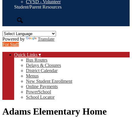
CVSD - Volunteer
Student/Parent Resources
Search
Powered by
Translate
For Staff
Quick Links ▾
Bus Routes
Delays & Closures
District Calendar
Menus
New Student Enrollment
Online Payments
PowerSchool
School Locator
Adams Elementary Home