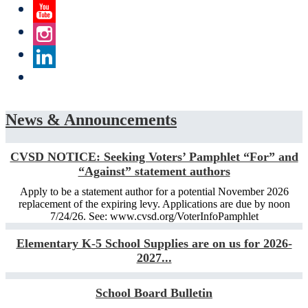
Twitter
YouTube
Instagram
LinkedIn
News & Announcements
CVSD NOTICE: Seeking Voters’ Pamphlet “For” and
“Against” statement authors
Apply to be a statement author for a potential November 2026
replacement of the expiring levy. Applications are due by noon
7/24/26. See: www.cvsd.org/VoterInfoPamphlet
Elementary K-5 School Supplies are on us for 2026-
2027...
School Board Bulletin