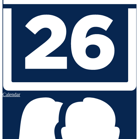
Calendar