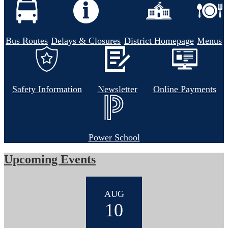
Bus Routes
Delays & Closures
District Homepage
Menus
Safety Information
Newsletter
Online Payments
Power School
Upcoming Events
AUG
10