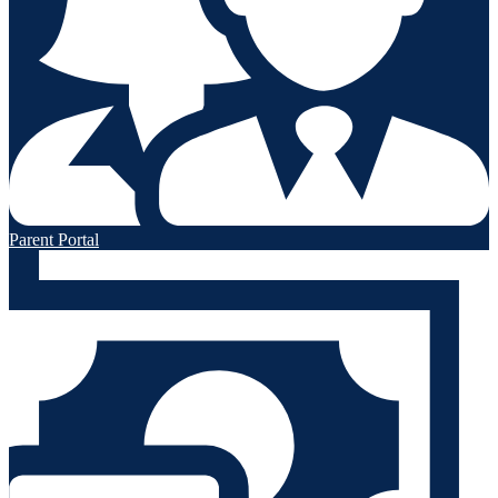
Parent Portal