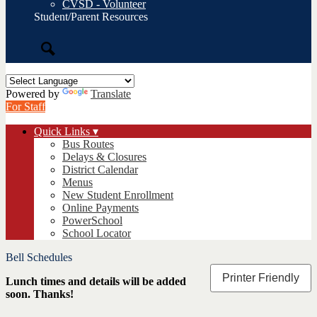
CVSD - Volunteer
Student/Parent Resources
Search
Powered by
Translate
For Staff
Quick Links ▾
Bus Routes
Delays & Closures
District Calendar
Menus
New Student Enrollment
Online Payments
PowerSchool
School Locator
Bell Schedules
Printer Friendly
Lunch times and details will be added
soon. Thanks!