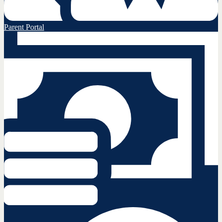
Parent Portal