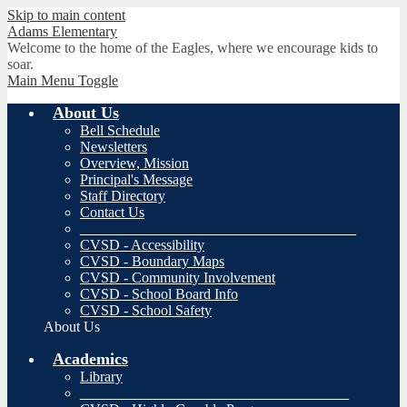
Skip to main content
Adams
Elementary
Welcome to the home of the Eagles, where we encourage kids to
soar.
Main Menu Toggle
About Us
Bell Schedule
Newsletters
Overview, Mission
Principal's Message
Staff Directory
Contact Us
______________________________________
CVSD - Accessibility
CVSD - Boundary Maps
CVSD - Community Involvement
CVSD - School Board Info
CVSD - School Safety
About Us
Academics
Library
_____________________________________