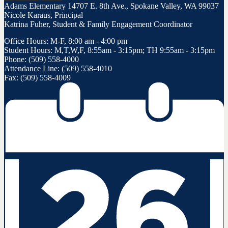
Adams Elementary
14707 E. 8th Ave., Spokane Valley, WA 99037
Nicole Karaus, Principal
Katrina Fuher, Student & Family Engagement Coordinator
Office Hours: M-F, 8:00 am - 4:00 pm
Student Hours: M,T,W,F, 8:55am - 3:15pm; TH 9:55am - 3:15pm
Phone: (509) 558-4000
Attendance Line: (509) 558-4010
Fax: (509) 558-4009