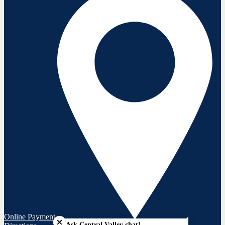
Close chatbot welcome bubble
Online Payment
Ask Central Valley chat!