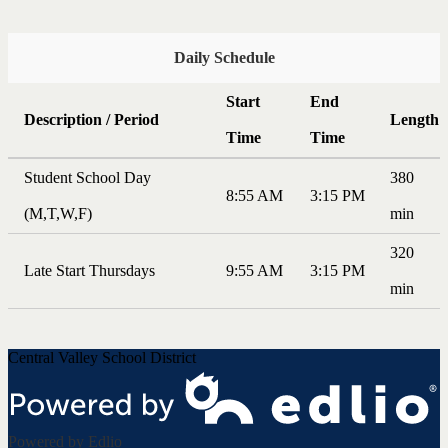
Daily Schedule
Start
End
Description / Period
Length
Time
Time
Student School Day
380
8:55 AM
3:15 PM
(M,T,W,F)
min
320
Late Start Thursdays
9:55 AM
3:15 PM
min
Central Valley School District
Powered by Edlio