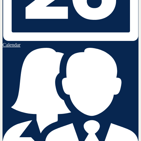
Calendar