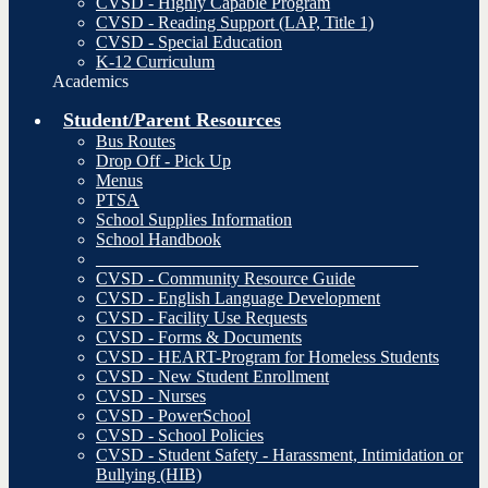
CVSD - Highly Capable Program
CVSD - Reading Support (LAP, Title 1)
CVSD - Special Education
K-12 Curriculum
Academics
Student/Parent Resources
Bus Routes
Drop Off - Pick Up
Menus
PTSA
School Supplies Information
School Handbook
_____________________________________
CVSD - Community Resource Guide
CVSD - English Language Development
CVSD - Facility Use Requests
CVSD - Forms & Documents
CVSD - HEART-Program for Homeless Students
CVSD - New Student Enrollment
CVSD - Nurses
CVSD - PowerSchool
CVSD - School Policies
CVSD - Student Safety - Harassment, Intimidation or
Bullying (HIB)