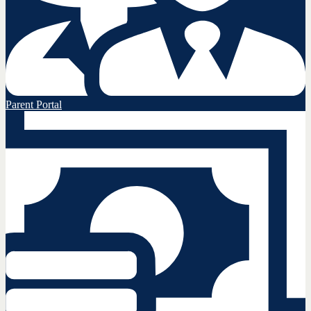
Parent Portal