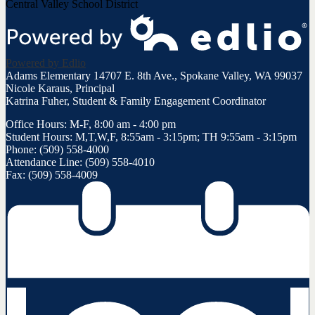
Central Valley School District
Powered by Edlio
Adams Elementary
14707 E. 8th Ave., Spokane Valley, WA 99037
Nicole Karaus, Principal
Katrina Fuher, Student & Family Engagement Coordinator
Office Hours: M-F, 8:00 am - 4:00 pm
Student Hours: M,T,W,F, 8:55am - 3:15pm; TH 9:55am - 3:15pm
Phone: (509) 558-4000
Attendance Line: (509) 558-4010
Fax: (509) 558-4009