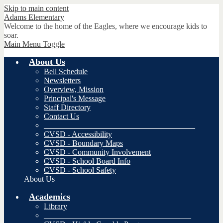
Skip to main content
Adams
Elementary
Welcome to the home of the Eagles, where we encourage kids to
soar.
Main Menu Toggle
About Us
Bell Schedule
Newsletters
Overview, Mission
Principal's Message
Staff Directory
Contact Us
______________________________________
CVSD - Accessibility
CVSD - Boundary Maps
CVSD - Community Involvement
CVSD - School Board Info
CVSD - School Safety
About Us
Academics
Library
_____________________________________