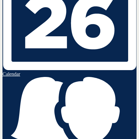
Calendar