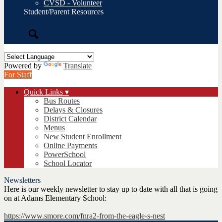
CVSD - Volunteer
Student/Parent Resources
Search
Powered by
Translate
For Staff
Quick Links ▾
Bus Routes
Delays & Closures
District Calendar
Menus
New Student Enrollment
Online Payments
PowerSchool
School Locator
Newsletters
Here is our weekly newsletter to stay up to date with all that is going
on at Adams Elementary School:
https://www.smore.com/fnra2-from-the-eagle-s-nest