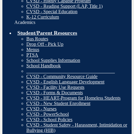
CVSD - Highly Capable Program
CVSD - Reading Support (LAP, Title 1)
CVSD - Special Education
K-12 Curriculum
Academics
Student/Parent Resources
Bus Routes
Drop Off - Pick Up
Menus
PTSA
School Supplies Information
School Handbook
_____________________________________
CVSD - Community Resource Guide
CVSD - English Language Development
CVSD - Facility Use Requests
CVSD - Forms & Documents
CVSD - HEART-Program for Homeless Students
CVSD - New Student Enrollment
CVSD - Nurses
CVSD - PowerSchool
CVSD - School Policies
CVSD - Student Safety - Harassment, Intimidation or
Bullying (HIB)