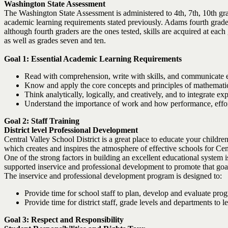
Washington State Assessment
The Washington State Assessment is administered to 4th, 7th, 10th gra
academic learning requirements stated previously. Adams fourth grade 
although fourth graders are the ones tested, skills are acquired at eac
as well as grades seven and ten.
Goal 1: Essential Academic Learning Requirements
Read with comprehension, write with skills, and communicate ef
Know and apply the core concepts and principles of mathematics; 
Think analytically, logically, and creatively, and to integrate
Understand the importance of work and how performance, effort, 
Goal 2: Staff Training
District level Professional Development
Central Valley School District is a great place to educate your childre
which creates and inspires the atmosphere of effective schools for Cen
One of the strong factors in building an excellent educational system
supported inservice and professional development to promote that goa
The inservice and professional development program is designed to:
Provide time for school staff to plan, develop and evaluate pro
Provide time for district staff, grade levels and departments to
Goal 3: Respect and Responsibility