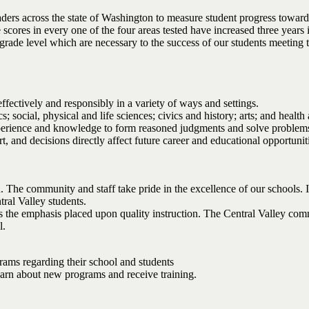
ders across the state of Washington to measure student progress toward
scores in every one of the four areas tested have increased three years
h grade level which are necessary to the success of our students meeting 
fectively and responsibly in a variety of ways and settings.
social, physical and life sciences; civics and history; arts; and health 
 experience and knowledge to form reasoned judgments and solve problem
and decisions directly affect future career and educational opportunit
n. The community and staff take pride in the excellence of our schools. I
tral Valley students.
 is the emphasis placed upon quality instruction. The Central Valley co
l.
grams regarding their school and students
 learn about new programs and receive training.