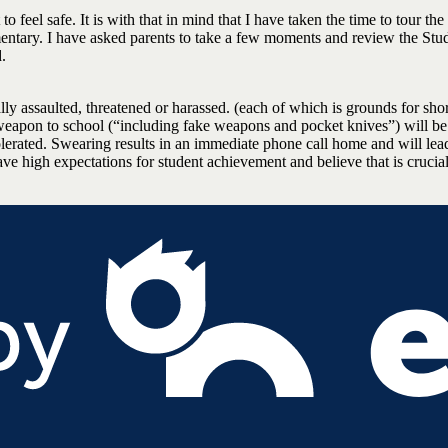
o feel safe. It is with that in mind that I have taken the time to tour the
ementary. I have asked parents to take a few moments and review the Stu
.
ally assaulted, threatened or harassed. (each of which is grounds for sho
weapon to school (“including fake weapons and pocket knives”) will b
olerated. Swearing results in an immediate phone call home and will lead
have high expectations for student achievement and believe that is crucia