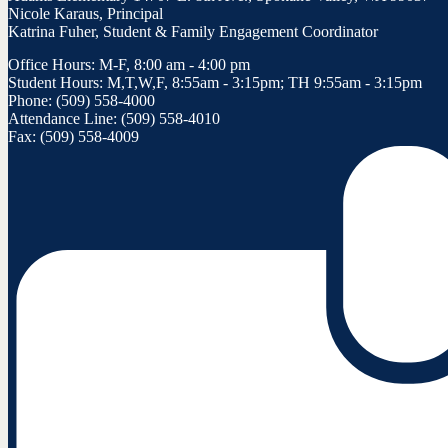
Nicole Karaus, Principal
Katrina Fuher, Student & Family Engagement Coordinator
Office Hours: M-F, 8:00 am - 4:00 pm
Student Hours: M,T,W,F, 8:55am - 3:15pm; TH 9:55am - 3:15pm
Phone: (509) 558-4000
Attendance Line: (509) 558-4010
Fax: (509) 558-4009