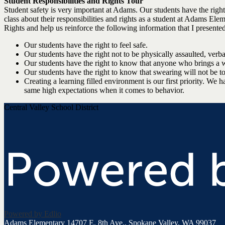
Student Responsibilities and Rights Tour
Student safety is very important at Adams. Our students have the right t
class about their responsibilities and rights as a student at Adams El
Rights and help us reinforce the following information that I presented
Our students have the right to feel safe.
Our students have the right not to be physically assaulted, verb
Our students have the right to know that anyone who brings a 
Our students have the right to know that swearing will not be t
Creating a learning filled environment is our first priority. We 
same high expectations when it comes to behavior.
Central Valley School District
Powered by Edlio
Adams Elementary
14707 E. 8th Ave., Spokane Valley, WA 99037