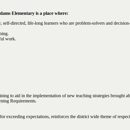
dams Elementary is a place where:
, self-directed, life-long learners who are problem-solvers and decision
ning.
ful work.
ining to aid in the implementation of new teaching strategies brought 
rning Requirements.
r exceeding expectations, reinforces the district wide theme of respect