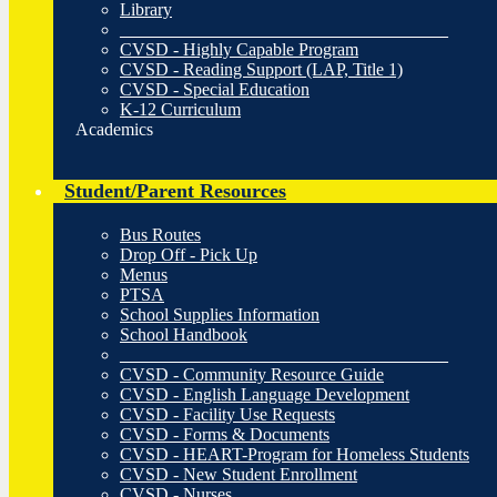
Library
_____________________________________
CVSD - Highly Capable Program
CVSD - Reading Support (LAP, Title 1)
CVSD - Special Education
K-12 Curriculum
Academics
Student/Parent Resources
Bus Routes
Drop Off - Pick Up
Menus
PTSA
School Supplies Information
School Handbook
_____________________________________
CVSD - Community Resource Guide
CVSD - English Language Development
CVSD - Facility Use Requests
CVSD - Forms & Documents
CVSD - HEART-Program for Homeless Students
CVSD - New Student Enrollment
CVSD - Nurses