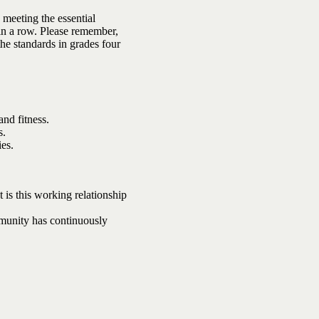
 meeting the essential
 in a row. Please remember,
the standards in grades four
and fitness.
s.
ies.
t is this working relationship
mmunity has continuously