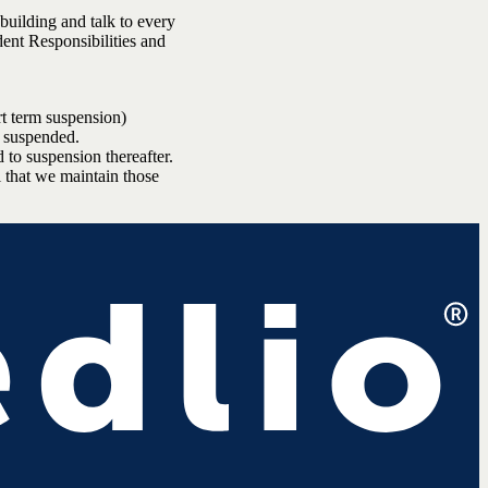
 building and talk to every
dent Responsibilities and
rt term suspension)
e suspended.
 to suspension thereafter.
l that we maintain those