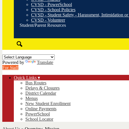
CVSD - PowerSchool
CVSD - School Policies
CVSD - Student Safety - Harassment, Intimidation or
CVSD - Volunteer
Student/Parent Resources
Search
Powered by
Translate
For Staff
Quick Links ▾
Bus Routes
Delays & Closures
District Calendar
Menus
New Student Enrollment
Online Payments
PowerSchool
School Locator
About Us
»
Overview, Mission