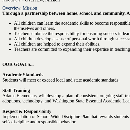
Overview, Mission
Through a partnership between home, school, and community, A
All children can learn the academic skills to become responsible
themselves and others.
Teachers embrace the responsibility for ensuring success in lear
All children develop a sense of personal worth through success
All children are helped to expand their abilities.
Teachers are committed to expanding their expertise in teaching
OUR GOALS...
Academic Standards
Students will meet or exceed local and state academic standards.
Staff Training
Adams Elementary will develop a plan of consistent, ongoing staff tra
adoptions, technology, and Washington State Essential Academic Lea
Respect & Responsibility
Implementation of School Wide Discipline Plan that rewards students fo
self- discipline and responsible behavior.