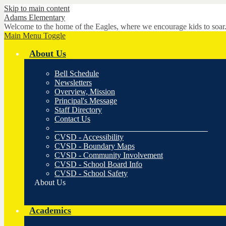
Skip to main content
Adams
Elementary
Welcome to the home of the Eagles, where we encourage kids to soar
Main Menu Toggle
About Us
Bell Schedule
Newsletters
Overview, Mission
Principal's Message
Staff Directory
Contact Us
______________________________________
CVSD - Accessibility
CVSD - Boundary Maps
CVSD - Community Involvement
CVSD - School Board Info
CVSD - School Safety
About Us
Academics