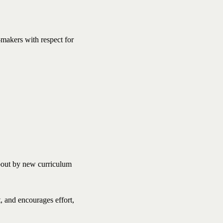
-makers with respect for
about by new curriculum
, and encourages effort,